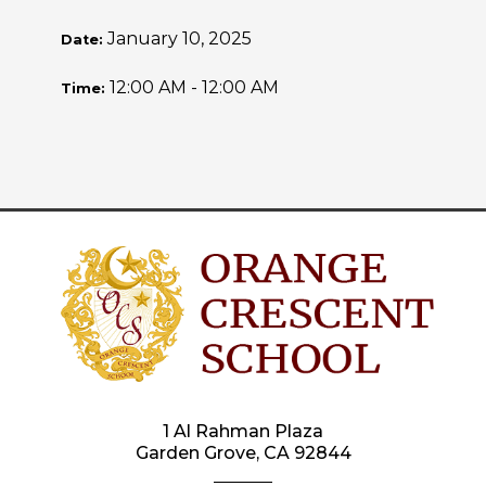
January 10, 2025
Date:
12:00 AM - 12:00 AM
Time:
1 Al Rahman Plaza
Garden Grove, CA 92844