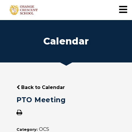
Calendar
Back to Calendar
PTO Meeting
OCS
Category: