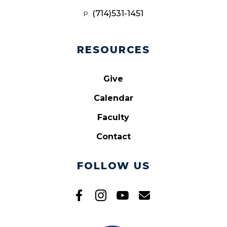
(714)531-1451
P:
RESOURCES
Give
Calendar
Faculty
Contact
FOLLOW US