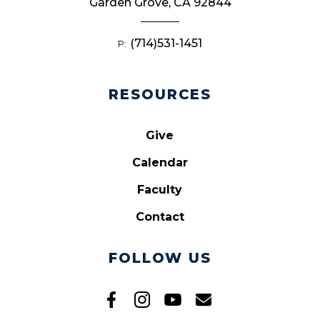
Garden Grove, CA 92844
(714)531-1451
P:
RESOURCES
Give
Calendar
Faculty
Contact
FOLLOW US