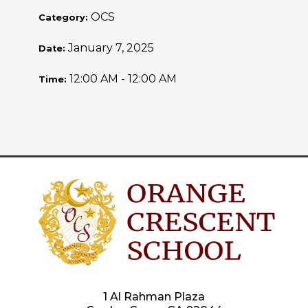
OCS
Category:
January 7, 2025
Date:
12:00 AM - 12:00 AM
Time:
1 Al Rahman Plaza