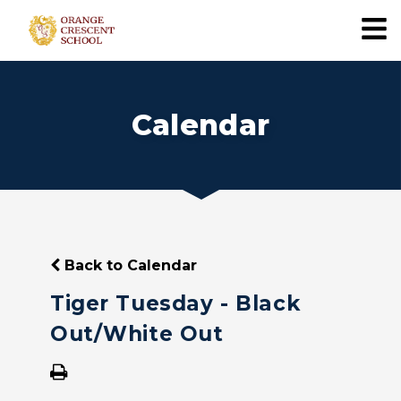
Calendar
Back to Calendar
Tiger Tuesday - Black
Out/White Out