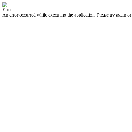
Error
An error occurred while executing the application. Please try again or 