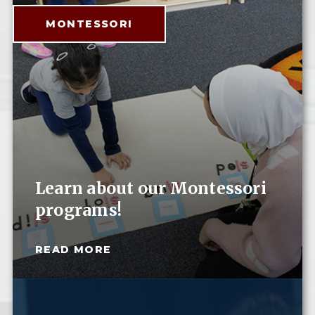
MONTESSORI
Learn about our Montessori
programs!
READ MORE