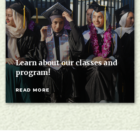
Learn about our classes and
program!
READ MORE