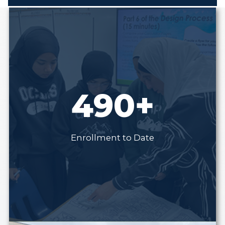
490+
Enrollment to Date