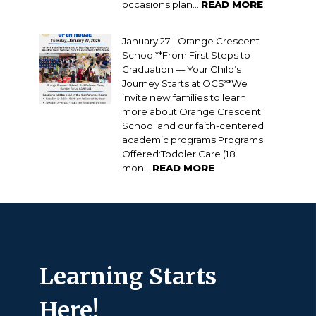
occasions plan...
READ MORE
January 27 | Orange Crescent
School**From First Steps to
Graduation — Your Child’s
Journey Starts at OCS**We
invite new families to learn
more about Orange Crescent
School and our faith-centered
academic programs.Programs
Offered:Toddler Care (18
mon...
READ MORE
Learning Starts
Here!