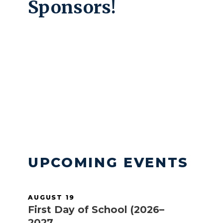
Sponsors!
Take a tour with our OCS Ambassadors
and allow them to show you the life of a
student on our campus and their
experience in and out of the classroom.
READ MORE
UPCOMING EVENTS
AUGUST 19
First Day of School (2026–
2027 ...