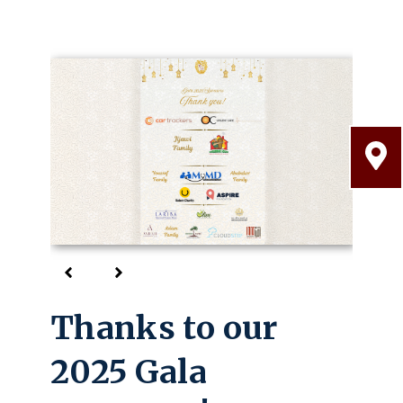
Thanks to our
Welcome
2025 Gala
Come take a tour!