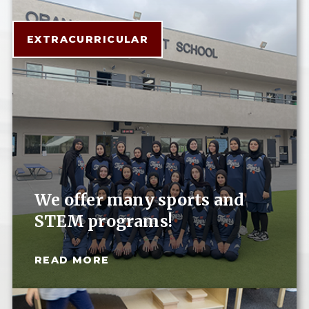
EXTRACURRICULAR
We offer many sports and
STEM programs!
READ MORE