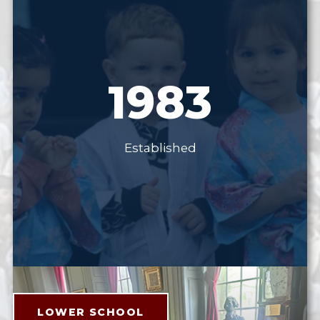
1983
Established
LOWER SCHOOL