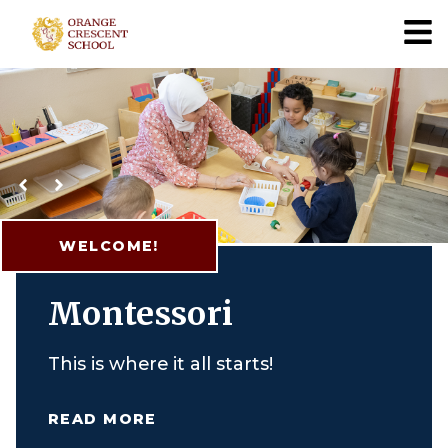
Orange Crescent
WELCOME!
Montessori
This is where it all starts!
READ MORE