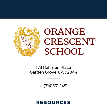
1 Al Rahman Plaza
Garden Grove, CA 92844
(714)531-1451
P:
RESOURCES