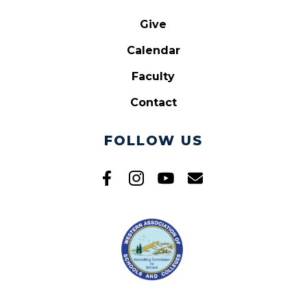
Give
Calendar
Faculty
Contact
FOLLOW US