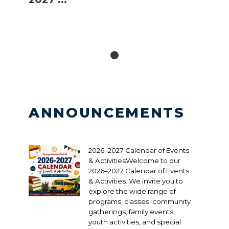
ANNOUNCEMENTS
2026–2027 Calendar of Events
& ActivitiesWelcome to our
2026–2027 Calendar of Events
& Activities. We invite you to
explore the wide range of
programs, classes, community
gatherings, family events,
youth activities, and special