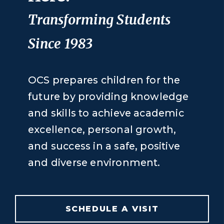
Transforming Students
Since 1983
OCS prepares children for the
future by providing knowledge
and skills to achieve academic
excellence, personal growth,
and success in a safe, positive
and diverse environment.
SCHEDULE A VISIT