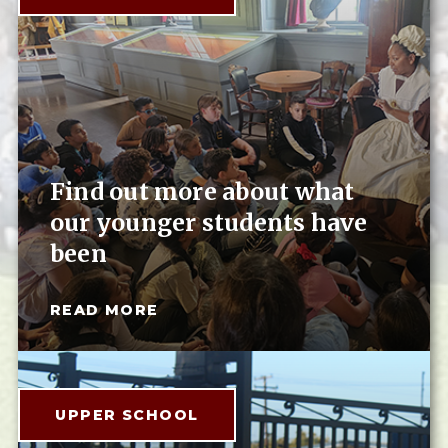
Find out more about what
our younger students have
been
READ MORE
UPPER SCHOOL