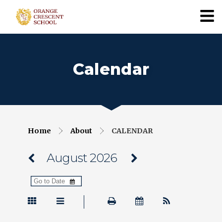
Calendar
Home
About
CALENDAR
August 2026