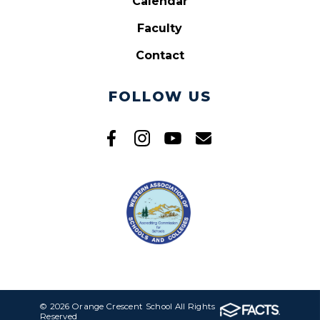
Calendar
Faculty
Contact
FOLLOW US
© 2026 Orange Crescent School All Rights
Reserved