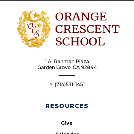
1 Al Rahman Plaza
Garden Grove, CA 92844
(714)531-1451
P:
RESOURCES
Give