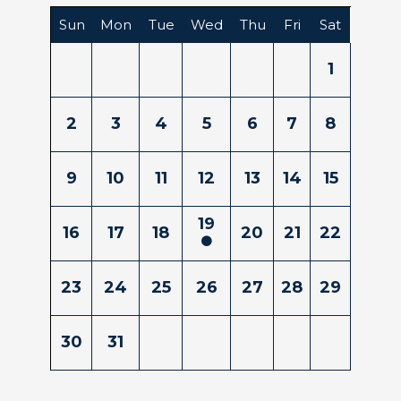
Sun
Mon
Tue
Wed
Thu
Fri
Sat
1
2
3
4
5
6
7
8
9
10
11
12
13
14
15
19
16
17
18
20
21
22
23
24
25
26
27
28
29
30
31