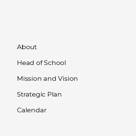
About
Head of School
Mission and Vision
Strategic Plan
Calendar