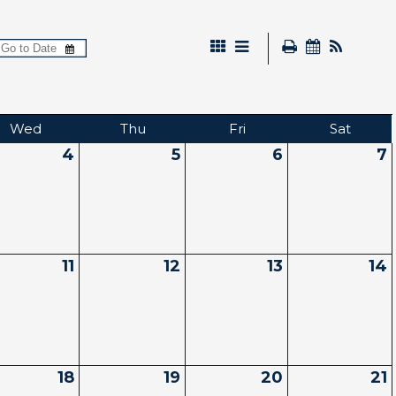
Wed
Thu
Fri
Sat
4
5
6
7
11
12
13
14
18
19
20
21