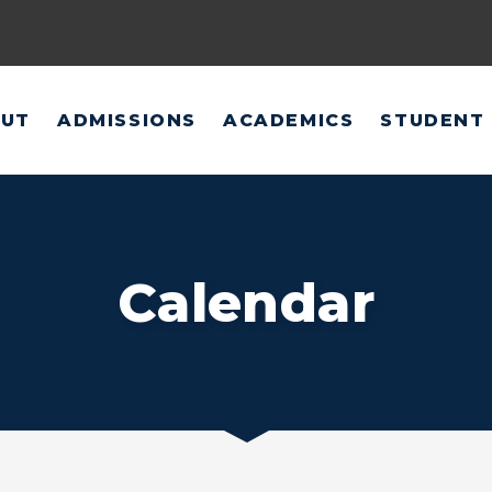
UT
ADMISSIONS
ACADEMICS
STUDENT 
Calendar