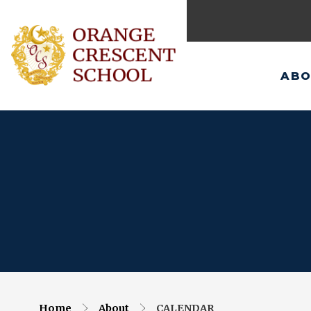
ABO
Home
About
CALENDAR