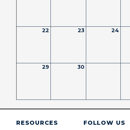
22
23
24
29
30
RESOURCES
FOLLOW US