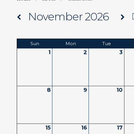
November 2026
Sun
Mon
Tue
1
2
3
8
9
10
15
16
17