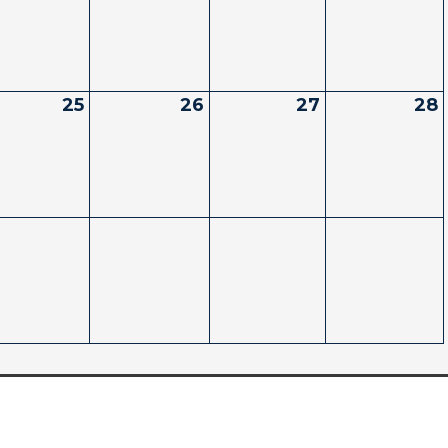
25
26
27
28