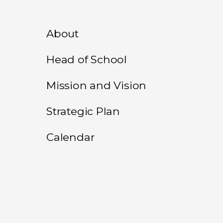
About
Head of School
Mission and Vision
Strategic Plan
Calendar