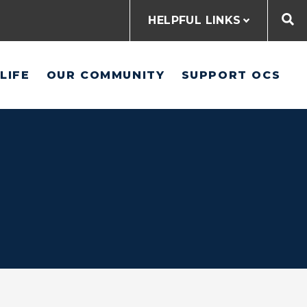
HELPFUL LINKS
LIFE
OUR COMMUNITY
SUPPORT OCS