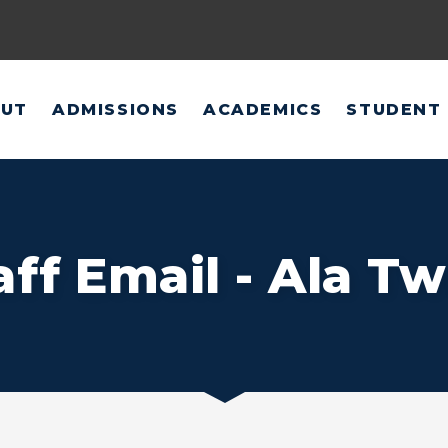
UT
ADMISSIONS
ACADEMICS
STUDENT 
aff Email - Ala Tw