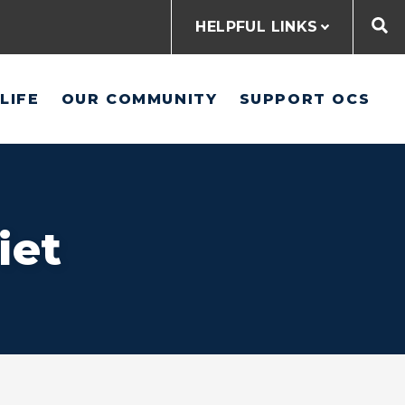
HELPFUL LINKS
LIFE
OUR COMMUNITY
SUPPORT OCS
iet