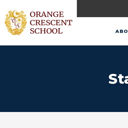
ABO
St