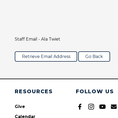
Staff Email - Ala Twiet
RESOURCES
FOLLOW US
Give
Calendar