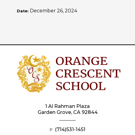
December 26, 2024
Date:
1 Al Rahman Plaza
Garden Grove, CA 92844
(714)531-1451
P: