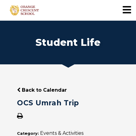
Student Life
Back to Calendar
OCS Umrah Trip
Events & Activities
Category: