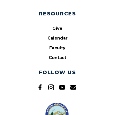
RESOURCES
Give
Calendar
Faculty
Contact
FOLLOW US