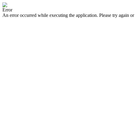
Error
An error occurred while executing the application. Please try again or 